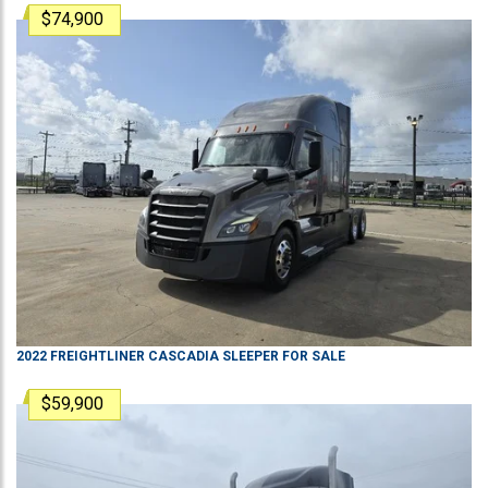
$74,900
2022
FREIGHTLINER
CASCADIA
SLEEPER
FOR SALE
$59,900