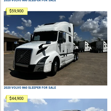
2020
VOLVO
860
SLEEPER
FOR SALE
$59,900
2020
VOLVO
860
SLEEPER
FOR SALE
$44,900