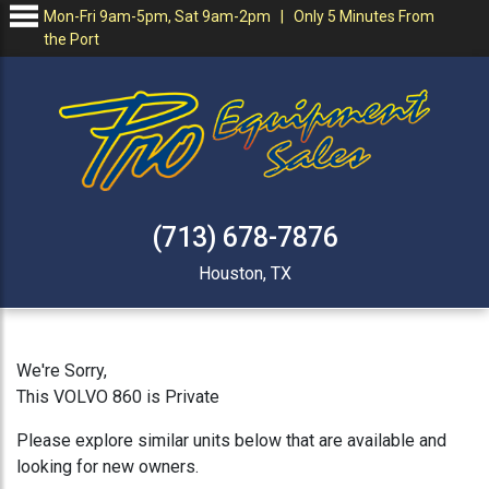
Mon-Fri 9am-5pm, Sat 9am-2pm | Only 5 Minutes From
the Port
(713) 678-7876
Houston, TX
We're Sorry,
This VOLVO 860 is Private
Please explore similar units below that are available and
looking for new owners.