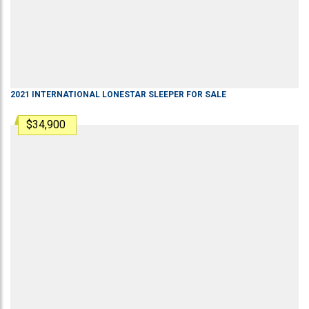
2021
INTERNATIONAL
LONESTAR
SLEEPER
FOR SALE
$34,900