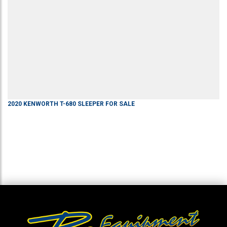
2020
KENWORTH
T-680
SLEEPER
FOR SALE