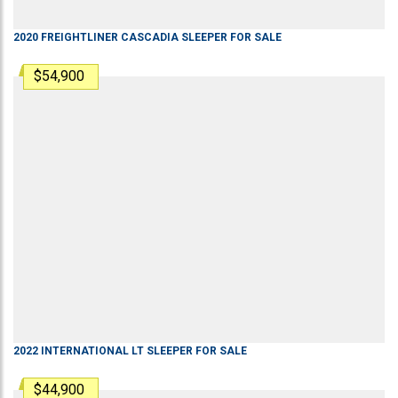
2020
FREIGHTLINER
CASCADIA
SLEEPER
FOR SALE
$54,900
2022
INTERNATIONAL
LT
SLEEPER
FOR SALE
$44,900