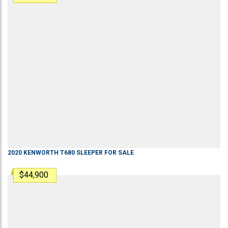
2020
KENWORTH
T680
SLEEPER
FOR SALE
$44,900