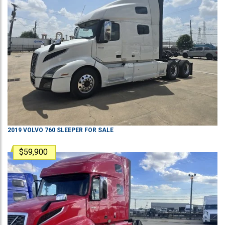
2019
VOLVO
760
SLEEPER
FOR SALE
$59,900