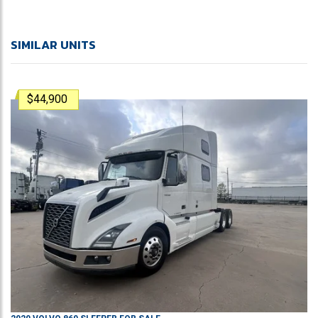
SIMILAR UNITS
$44,900