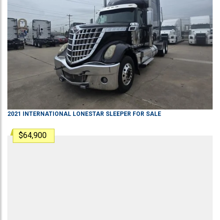
2021
INTERNATIONAL
LONESTAR
SLEEPER
FOR SALE
$64,900