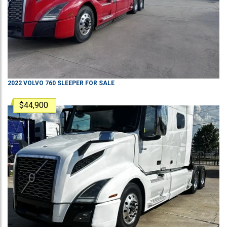
2022
VOLVO
760
SLEEPER
FOR SALE
$44,900