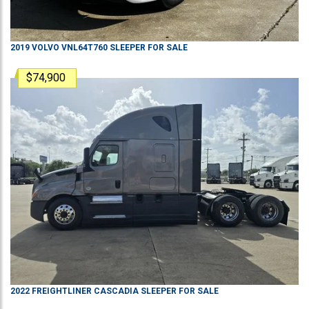
2019
VOLVO
VNL64T760
SLEEPER
FOR SALE
$74,900
2022
FREIGHTLINER
CASCADIA
SLEEPER
FOR SALE