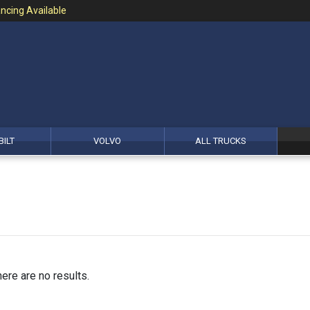
ncing Available
BILT
VOLVO
ALL TRUCKS
here are no results.