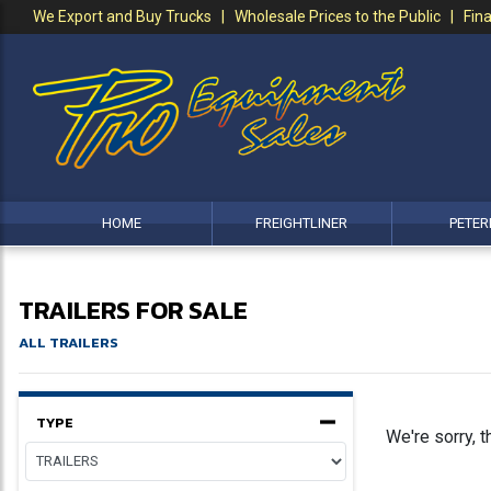
We Export and Buy Trucks | Wholesale Prices to the Public | Fina
HOME
FREIGHTLINER
PETER
TRAILERS FOR SALE
ALL TRAILERS
TYPE
We're sorry, t