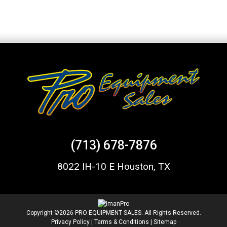
(713) 678-7876
8022 IH-10 E Houston, TX
Copyright ©2026 PRO EQUIPMENT SALES. All Rights Reserved.
Privacy Policy
|
Terms & Conditions
|
Sitemap