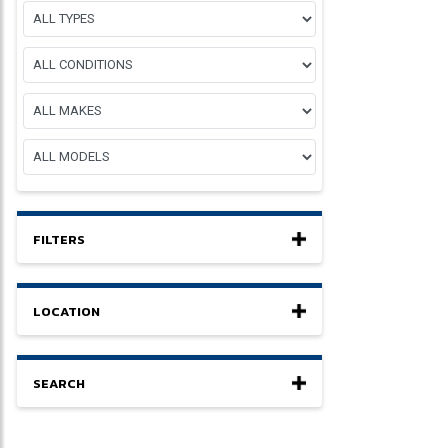
FILTERS
LOCATION
SEARCH