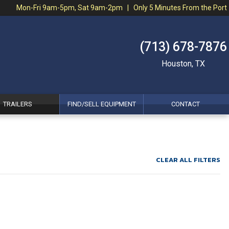
Mon-Fri 9am-5pm, Sat 9am-2pm | Only 5 Minutes From the Port
(713) 678-7876
Houston, TX
TRAILERS
FIND/SELL EQUIPMENT
CONTACT
CLEAR ALL FILTERS