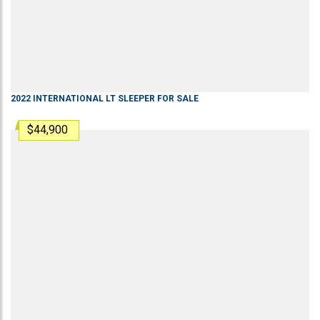
2022
INTERNATIONAL
LT
SLEEPER
FOR SALE
$44,900