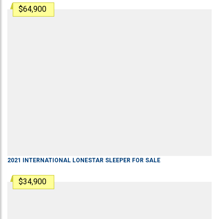
$64,900
2021
INTERNATIONAL
LONESTAR
SLEEPER
FOR SALE
$34,900