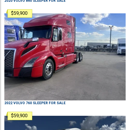
2020
VOLVO
860
SLEEPER
FOR SALE
$59,900
2022
VOLVO
760
SLEEPER
FOR SALE
$59,900