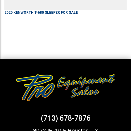
2020
KENWORTH
T-680
SLEEPER
FOR SALE
(713) 678-7876
8022 IH-10 E Houston, TX