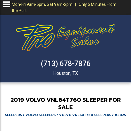
Mon-Fri 9am-5pm, Sat 9am-2pm | Only 5 Minutes From
the Port
(713) 678-7876
Houston, TX
2019
VOLVO
VNL64T760
SLEEPER FOR
SALE
SLEEPERS
/
VOLVO SLEEPERS
/
VOLVO VNL64T760 SLEEPERS
/
#3825