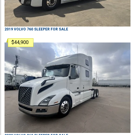
2019
VOLVO
760
SLEEPER
FOR SALE
$44,900