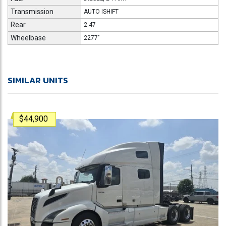
Transmission
AUTO ISHIFT
Rear
2.47
Wheelbase
2277"
SIMILAR UNITS
$44,900