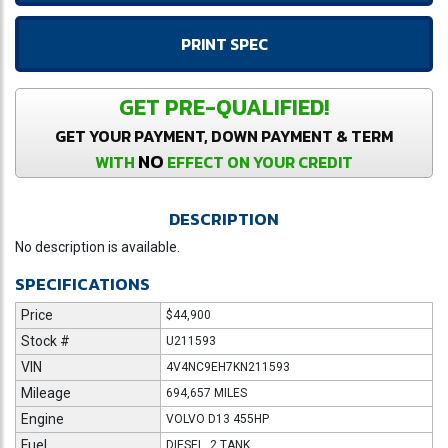
PRINT SPEC
GET PRE-QUALIFIED!
GET YOUR PAYMENT, DOWN PAYMENT & TERM
NO
WITH
EFFECT ON YOUR CREDIT
DESCRIPTION
No description is available.
SPECIFICATIONS
Price
$44,900
Stock #
U211593
VIN
4V4NC9EH7KN211593
Mileage
694,657 MILES
Engine
VOLVO D13 455HP
Fuel
DIESEL, 2 TANK