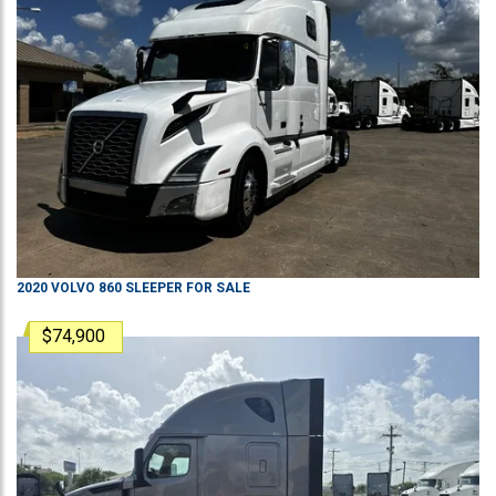
2020
VOLVO
860
SLEEPER
FOR SALE
$74,900