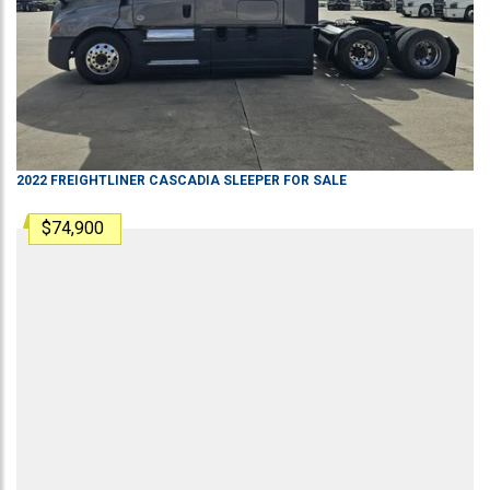
2022
FREIGHTLINER
CASCADIA
SLEEPER
FOR SALE
$74,900