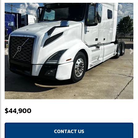
Previous
Ne
$44,900
CONTACT US