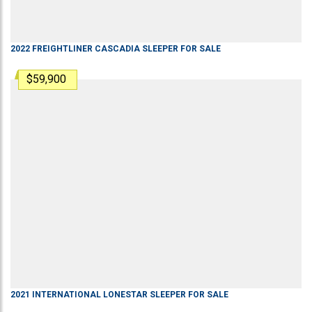
2022
FREIGHTLINER
CASCADIA
SLEEPER
FOR SALE
$59,900
2021
INTERNATIONAL
LONESTAR
SLEEPER
FOR SALE