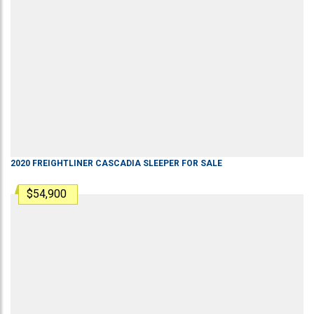
2020
FREIGHTLINER
CASCADIA
SLEEPER
FOR SALE
$54,900