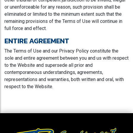
or unenforceable for any reason, such provision shall be
eliminated or limited to the minimum extent such that the
remaining provisions of the Terms of Use will continue in
full force and effect.
ENTIRE AGREEMENT
The Terms of Use and our Privacy Policy constitute the
sole and entire agreement between you and us with respect
to the Website and supersede all prior and
contemporaneous understandings, agreements,
representations and warranties, both written and oral, with
respect to the Website.