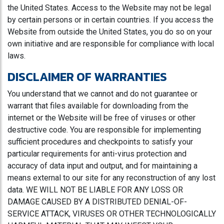
the United States. Access to the Website may not be legal
by certain persons or in certain countries. If you access the
Website from outside the United States, you do so on your
own initiative and are responsible for compliance with local
laws.
DISCLAIMER OF WARRANTIES
You understand that we cannot and do not guarantee or
warrant that files available for downloading from the
internet or the Website will be free of viruses or other
destructive code. You are responsible for implementing
sufficient procedures and checkpoints to satisfy your
particular requirements for anti-virus protection and
accuracy of data input and output, and for maintaining a
means external to our site for any reconstruction of any lost
data. WE WILL NOT BE LIABLE FOR ANY LOSS OR
DAMAGE CAUSED BY A DISTRIBUTED DENIAL-OF-
SERVICE ATTACK, VIRUSES OR OTHER TECHNOLOGICALLY