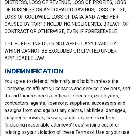
DISTRESS, LOSS OF REVENUE, LOSS OF PROFITS, LOSS
OF BUSINESS OR ANTICIPATED SAVINGS, LOSS OF USE,
LOSS OF GOODWILL, LOSS OF DATA, AND WHETHER
CAUSED BY TORT (INCLUDING NEGLIGENCE), BREACH OF
CONTRACT OR OTHERWISE, EVEN IF FORESEEABLE.
THE FOREGOING DOES NOT AFFECT ANY LIABILITY
WHICH CANNOT BE EXCLUDED OR LIMITED UNDER
APPLICABLE LAW.
INDEMNIFICATION
You agree to defend, indemnify and hold harmless the
Company, its affiliates, licensors and service providers, and
its and their respective officers, directors, employees,
contractors, agents, licensors, suppliers, successors and
assigns from and against any claims, liabilities, damages,
judgments, awards, losses, costs, expenses or fees
(including reasonable attorneys' fees) arising out of or
relating to your violation of these Terms of Use or your use