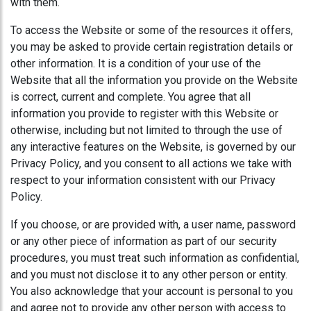
with them.
To access the Website or some of the resources it offers,
you may be asked to provide certain registration details or
other information. It is a condition of your use of the
Website that all the information you provide on the Website
is correct, current and complete. You agree that all
information you provide to register with this Website or
otherwise, including but not limited to through the use of
any interactive features on the Website, is governed by our
Privacy Policy, and you consent to all actions we take with
respect to your information consistent with our Privacy
Policy.
If you choose, or are provided with, a user name, password
or any other piece of information as part of our security
procedures, you must treat such information as confidential,
and you must not disclose it to any other person or entity.
You also acknowledge that your account is personal to you
and agree not to provide any other person with access to