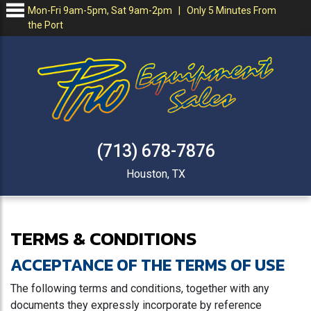
Mon-Fri 9am-5pm, Sat 9am-2pm | Only 5 Minutes From
the Port
(713) 678-7876
Houston, TX
TERMS & CONDITIONS
ACCEPTANCE OF THE TERMS OF USE
The following terms and conditions, together with any
documents they expressly incorporate by reference