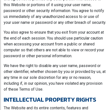
this Website or portions of it using your user name,
password or other security information. You agree to notify
us immediately of any unauthorized access to or use of
your user name or password or any other breach of security.
You also agree to ensure that you exit from your account at
the end of each session. You should use particular caution
when accessing your account from a public or shared
computer so that others are not able to view or record your
password or other personal information.
We have the right to disable any user name, password or
other identifier, whether chosen by you or provided by us, at
any time in our sole discretion for any or no reason,
including if, in our opinion, you have violated any provision
of these Terms of Use.
INTELLECTUAL PROPERTY RIGHTS
The Website and its entire contents, features and