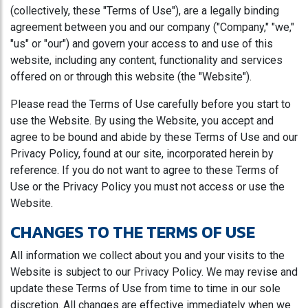
(collectively, these "Terms of Use"), are a legally binding
agreement between you and our company ("Company," "we,"
"us" or "our") and govern your access to and use of this
website, including any content, functionality and services
offered on or through this website (the "Website").
Please read the Terms of Use carefully before you start to
use the Website. By using the Website, you accept and
agree to be bound and abide by these Terms of Use and our
Privacy Policy, found at our site, incorporated herein by
reference. If you do not want to agree to these Terms of
Use or the Privacy Policy you must not access or use the
Website.
CHANGES TO THE TERMS OF USE
All information we collect about you and your visits to the
Website is subject to our Privacy Policy. We may revise and
update these Terms of Use from time to time in our sole
discretion. All changes are effective immediately when we