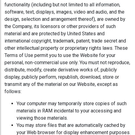
functionality (including but not limited to all information,
software, text, displays, images, video and audio, and the
design, selection and arrangement thereof), are owned by
the Company, its licensors or other providers of such
material and are protected by United States and
international copyright, trademark, patent, trade secret and
other intellectual property or proprietary rights laws. These
Terms of Use permit you to use the Website for your
personal, non-commercial use only. You must not reproduce,
distribute, modify, create derivative works of, publicly
display, publicly perform, republish, download, store or
transmit any of the material on our Website, except as
follows:
Your computer may temporarily store copies of such
materials in RAM incidental to your accessing and
viewing those materials.
You may store files that are automatically cached by
your Web browser for display enhancement purposes.