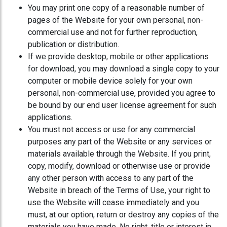
You may print one copy of a reasonable number of
pages of the Website for your own personal, non-
commercial use and not for further reproduction,
publication or distribution.
If we provide desktop, mobile or other applications
for download, you may download a single copy to your
computer or mobile device solely for your own
personal, non-commercial use, provided you agree to
be bound by our end user license agreement for such
applications.
You must not access or use for any commercial
purposes any part of the Website or any services or
materials available through the Website. If you print,
copy, modify, download or otherwise use or provide
any other person with access to any part of the
Website in breach of the Terms of Use, your right to
use the Website will cease immediately and you
must, at our option, return or destroy any copies of the
materials you have made. No right, title or interest in