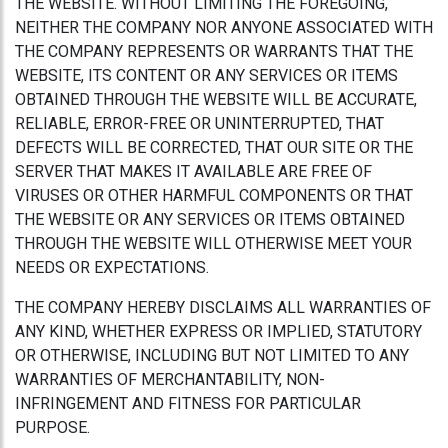
THE WEBSITE. WITHOUT LIMITING THE FOREGOING,
NEITHER THE COMPANY NOR ANYONE ASSOCIATED WITH
THE COMPANY REPRESENTS OR WARRANTS THAT THE
WEBSITE, ITS CONTENT OR ANY SERVICES OR ITEMS
OBTAINED THROUGH THE WEBSITE WILL BE ACCURATE,
RELIABLE, ERROR-FREE OR UNINTERRUPTED, THAT
DEFECTS WILL BE CORRECTED, THAT OUR SITE OR THE
SERVER THAT MAKES IT AVAILABLE ARE FREE OF
VIRUSES OR OTHER HARMFUL COMPONENTS OR THAT
THE WEBSITE OR ANY SERVICES OR ITEMS OBTAINED
THROUGH THE WEBSITE WILL OTHERWISE MEET YOUR
NEEDS OR EXPECTATIONS.
THE COMPANY HEREBY DISCLAIMS ALL WARRANTIES OF
ANY KIND, WHETHER EXPRESS OR IMPLIED, STATUTORY
OR OTHERWISE, INCLUDING BUT NOT LIMITED TO ANY
WARRANTIES OF MERCHANTABILITY, NON-
INFRINGEMENT AND FITNESS FOR PARTICULAR
PURPOSE.