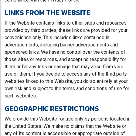
LINKS FROM THE WEBSITE
If the Website contains links to other sites and resources
provided by third parties, these links are provided for your
convenience only. This includes links contained in
advertisements, including banner advertisements and
sponsored links. We have no control over the contents of
those sites or resources, and accept no responsibility for
them or for any loss or damage that may arise from your
use of them. If you decide to access any of the third party
websites linked to this Website, you do so entirely at your
own risk and subject to the terms and conditions of use for
such websites.
GEOGRAPHIC RESTRICTIONS
We provide this Website for use only by persons located in
the United States. We make no claims that the Website or
any of its content is accessible or appropriate outside of