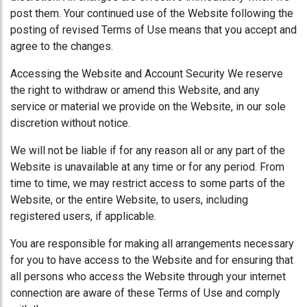
post them. Your continued use of the Website following the
posting of revised Terms of Use means that you accept and
agree to the changes.
Accessing the Website and Account Security We reserve
the right to withdraw or amend this Website, and any
service or material we provide on the Website, in our sole
discretion without notice.
We will not be liable if for any reason all or any part of the
Website is unavailable at any time or for any period. From
time to time, we may restrict access to some parts of the
Website, or the entire Website, to users, including
registered users, if applicable.
You are responsible for making all arrangements necessary
for you to have access to the Website and for ensuring that
all persons who access the Website through your internet
connection are aware of these Terms of Use and comply