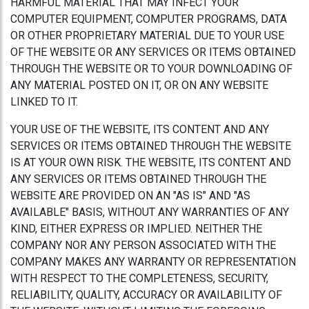
HARMFUL MATERIAL THAT MAY INFECT YOUR
COMPUTER EQUIPMENT, COMPUTER PROGRAMS, DATA
OR OTHER PROPRIETARY MATERIAL DUE TO YOUR USE
OF THE WEBSITE OR ANY SERVICES OR ITEMS OBTAINED
THROUGH THE WEBSITE OR TO YOUR DOWNLOADING OF
ANY MATERIAL POSTED ON IT, OR ON ANY WEBSITE
LINKED TO IT.
YOUR USE OF THE WEBSITE, ITS CONTENT AND ANY
SERVICES OR ITEMS OBTAINED THROUGH THE WEBSITE
IS AT YOUR OWN RISK. THE WEBSITE, ITS CONTENT AND
ANY SERVICES OR ITEMS OBTAINED THROUGH THE
WEBSITE ARE PROVIDED ON AN "AS IS" AND "AS
AVAILABLE" BASIS, WITHOUT ANY WARRANTIES OF ANY
KIND, EITHER EXPRESS OR IMPLIED. NEITHER THE
COMPANY NOR ANY PERSON ASSOCIATED WITH THE
COMPANY MAKES ANY WARRANTY OR REPRESENTATION
WITH RESPECT TO THE COMPLETENESS, SECURITY,
RELIABILITY, QUALITY, ACCURACY OR AVAILABILITY OF