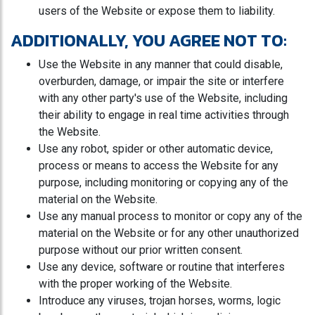
users of the Website or expose them to liability.
ADDITIONALLY, YOU AGREE NOT TO:
Use the Website in any manner that could disable,
overburden, damage, or impair the site or interfere
with any other party's use of the Website, including
their ability to engage in real time activities through
the Website.
Use any robot, spider or other automatic device,
process or means to access the Website for any
purpose, including monitoring or copying any of the
material on the Website.
Use any manual process to monitor or copy any of the
material on the Website or for any other unauthorized
purpose without our prior written consent.
Use any device, software or routine that interferes
with the proper working of the Website.
Introduce any viruses, trojan horses, worms, logic