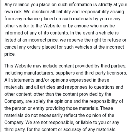
Any reliance you place on such information is strictly at your
own risk. We disclaim all liability and responsibility arising
from any reliance placed on such materials by you or any
other visitor to the Website, or by anyone who may be
informed of any of its contents. In the event a vehicle is
listed at an incorrect price, we reserve the right to refuse or
cancel any orders placed for such vehicles at the incorrect
price.
This Website may include content provided by third parties,
including manufacturers, suppliers and third-party licensors.
All statements and/or opinions expressed in these
materials, and all articles and responses to questions and
other content, other than the content provided by the
Company, are solely the opinions and the responsibility of
the person or entity providing those materials. These
materials do not necessarily reflect the opinion of the
Company. We are not responsible, or liable to you or any
third party, for the content or accuracy of any materials