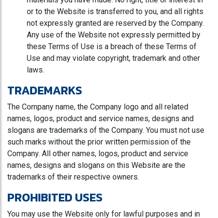
or to the Website is transferred to you, and all rights
not expressly granted are reserved by the Company.
Any use of the Website not expressly permitted by
these Terms of Use is a breach of these Terms of
Use and may violate copyright, trademark and other
laws.
TRADEMARKS
The Company name, the Company logo and all related
names, logos, product and service names, designs and
slogans are trademarks of the Company. You must not use
such marks without the prior written permission of the
Company. All other names, logos, product and service
names, designs and slogans on this Website are the
trademarks of their respective owners.
PROHIBITED USES
You may use the Website only for lawful purposes and in