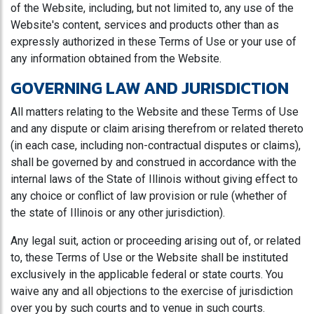
of the Website, including, but not limited to, any use of the
Website's content, services and products other than as
expressly authorized in these Terms of Use or your use of
any information obtained from the Website.
GOVERNING LAW AND JURISDICTION
All matters relating to the Website and these Terms of Use
and any dispute or claim arising therefrom or related thereto
(in each case, including non-contractual disputes or claims),
shall be governed by and construed in accordance with the
internal laws of the State of Illinois without giving effect to
any choice or conflict of law provision or rule (whether of
the state of Illinois or any other jurisdiction).
Any legal suit, action or proceeding arising out of, or related
to, these Terms of Use or the Website shall be instituted
exclusively in the applicable federal or state courts. You
waive any and all objections to the exercise of jurisdiction
over you by such courts and to venue in such courts.