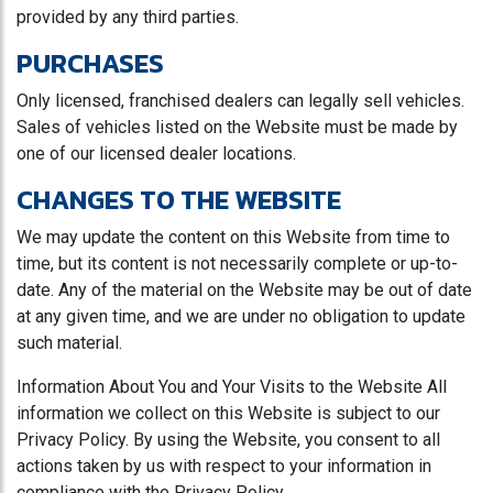
provided by any third parties.
PURCHASES
Only licensed, franchised dealers can legally sell vehicles.
Sales of vehicles listed on the Website must be made by
one of our licensed dealer locations.
CHANGES TO THE WEBSITE
We may update the content on this Website from time to
time, but its content is not necessarily complete or up-to-
date. Any of the material on the Website may be out of date
at any given time, and we are under no obligation to update
such material.
Information About You and Your Visits to the Website All
information we collect on this Website is subject to our
Privacy Policy. By using the Website, you consent to all
actions taken by us with respect to your information in
compliance with the Privacy Policy.