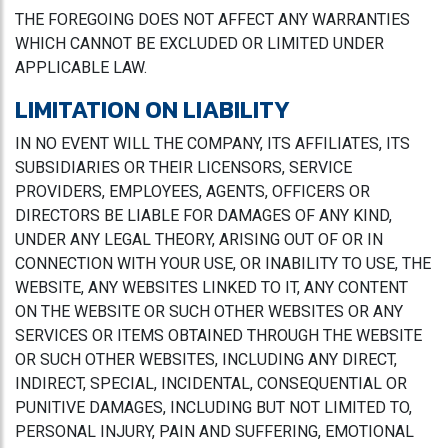
THE FOREGOING DOES NOT AFFECT ANY WARRANTIES
WHICH CANNOT BE EXCLUDED OR LIMITED UNDER
APPLICABLE LAW.
LIMITATION ON LIABILITY
IN NO EVENT WILL THE COMPANY, ITS AFFILIATES, ITS
SUBSIDIARIES OR THEIR LICENSORS, SERVICE
PROVIDERS, EMPLOYEES, AGENTS, OFFICERS OR
DIRECTORS BE LIABLE FOR DAMAGES OF ANY KIND,
UNDER ANY LEGAL THEORY, ARISING OUT OF OR IN
CONNECTION WITH YOUR USE, OR INABILITY TO USE, THE
WEBSITE, ANY WEBSITES LINKED TO IT, ANY CONTENT
ON THE WEBSITE OR SUCH OTHER WEBSITES OR ANY
SERVICES OR ITEMS OBTAINED THROUGH THE WEBSITE
OR SUCH OTHER WEBSITES, INCLUDING ANY DIRECT,
INDIRECT, SPECIAL, INCIDENTAL, CONSEQUENTIAL OR
PUNITIVE DAMAGES, INCLUDING BUT NOT LIMITED TO,
PERSONAL INJURY, PAIN AND SUFFERING, EMOTIONAL