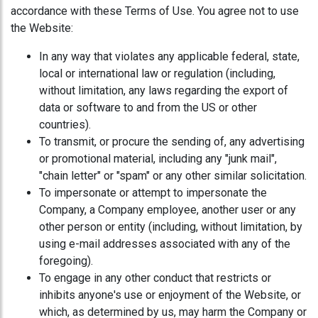
accordance with these Terms of Use. You agree not to use
the Website:
In any way that violates any applicable federal, state,
local or international law or regulation (including,
without limitation, any laws regarding the export of
data or software to and from the US or other
countries).
To transmit, or procure the sending of, any advertising
or promotional material, including any "junk mail",
"chain letter" or "spam" or any other similar solicitation.
To impersonate or attempt to impersonate the
Company, a Company employee, another user or any
other person or entity (including, without limitation, by
using e-mail addresses associated with any of the
foregoing).
To engage in any other conduct that restricts or
inhibits anyone's use or enjoyment of the Website, or
which, as determined by us, may harm the Company or