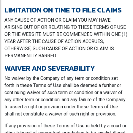
LIMITATION ON TIME TO FILE CLAIMS
ANY CAUSE OF ACTION OR CLAIM YOU MAY HAVE
ARISING OUT OF OR RELATING TO THESE TERMS OF USE
OR THE WEBSITE MUST BE COMMENCED WITHIN ONE (1)
YEAR AFTER THE CAUSE OF ACTION ACCRUES,
OTHERWISE, SUCH CAUSE OF ACTION OR CLAIM IS
PERMANENTLY BARRED.
WAIVER AND SEVERABILITY
No waiver by the Company of any term or condition set
forth in these Terms of Use shall be deemed a further or
continuing waiver of such term or condition or a waiver of
any other term or condition, and any failure of the Company
to assert a right or provision under these Terms of Use
shall not constitute a waiver of such right or provision.
If any provision of these Terms of Use is held by a court or
other tribunal of competent jurisdiction to be invalid, illegal