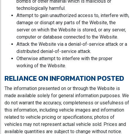
bombs or other material which is malicious or
technologically harmful.
Attempt to gain unauthorized access to, interfere with,
damage or disrupt any parts of the Website, the
server on which the Website is stored, or any server,
computer or database connected to the Website.
Attack the Website via a denial-of-service attack or a
distributed denial-of-service attack.
Otherwise attempt to interfere with the proper
working of the Website.
RELIANCE ON INFORMATION POSTED
The information presented on or through the Website is
made available solely for general information purposes. We
do not warrant the accuracy, completeness or usefulness of
this information, including vehicle images and information
related to vehicle pricing or specifications; photos of
vehicles may not represent actual vehicle sold. Prices and
available quantities are subject to change without notice.