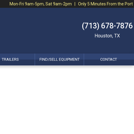
Mon-Fri 9am-5pm, Sat 9am-2pm | Only 5 Minutes From the Port
(713) 678-7876
Houston, TX
TRAILERS
FIND/SELL EQUIPMENT
CONTACT