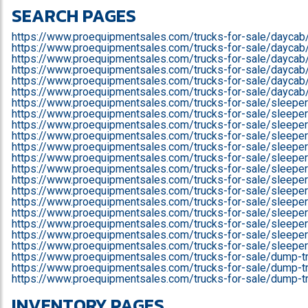
SEARCH PAGES
https://www.proequipmentsales.com/trucks-for-sale/daycab
https://www.proequipmentsales.com/trucks-for-sale/daycab/f
https://www.proequipmentsales.com/trucks-for-sale/daycab/f
https://www.proequipmentsales.com/trucks-for-sale/daycab/
https://www.proequipmentsales.com/trucks-for-sale/daycab
https://www.proequipmentsales.com/trucks-for-sale/daycab
https://www.proequipmentsales.com/trucks-for-sale/sleeper
https://www.proequipmentsales.com/trucks-for-sale/sleeper/
https://www.proequipmentsales.com/trucks-for-sale/sleeper/
https://www.proequipmentsales.com/trucks-for-sale/sleeper/
https://www.proequipmentsales.com/trucks-for-sale/sleeper/
https://www.proequipmentsales.com/trucks-for-sale/sleeper/i
https://www.proequipmentsales.com/trucks-for-sale/sleeper/
https://www.proequipmentsales.com/trucks-for-sale/sleepe
https://www.proequipmentsales.com/trucks-for-sale/sleepe
https://www.proequipmentsales.com/trucks-for-sale/sleepe
https://www.proequipmentsales.com/trucks-for-sale/sleeper
https://www.proequipmentsales.com/trucks-for-sale/sleepe
https://www.proequipmentsales.com/trucks-for-sale/sleepe
https://www.proequipmentsales.com/trucks-for-sale/sleepe
https://www.proequipmentsales.com/trucks-for-sale/dump-t
https://www.proequipmentsales.com/trucks-for-sale/dump-tr
https://www.proequipmentsales.com/trucks-for-sale/dump-tr
INVENTORY PAGES