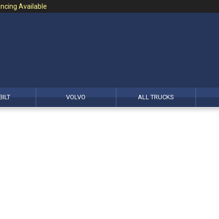
ncing Available
BILT
VOLVO
ALL TRUCKS