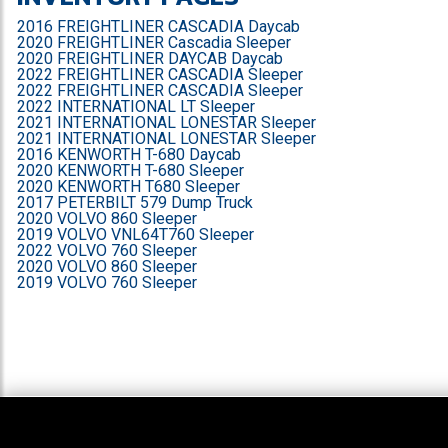
2016 FREIGHTLINER CASCADIA Daycab
2020 FREIGHTLINER Cascadia Sleeper
2020 FREIGHTLINER DAYCAB Daycab
2022 FREIGHTLINER CASCADIA Sleeper
2022 FREIGHTLINER CASCADIA Sleeper
2022 INTERNATIONAL LT Sleeper
2021 INTERNATIONAL LONESTAR Sleeper
2021 INTERNATIONAL LONESTAR Sleeper
2016 KENWORTH T-680 Daycab
2020 KENWORTH T-680 Sleeper
2020 KENWORTH T680 Sleeper
2017 PETERBILT 579 Dump Truck
2020 VOLVO 860 Sleeper
2019 VOLVO VNL64T760 Sleeper
2022 VOLVO 760 Sleeper
2020 VOLVO 860 Sleeper
2019 VOLVO 760 Sleeper