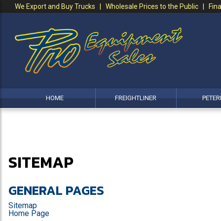
We Export and Buy Trucks | Wholesale Prices to the Public | Fina
HOME
FREIGHTLINER
PETER
SITEMAP
GENERAL PAGES
Sitemap
Home Page