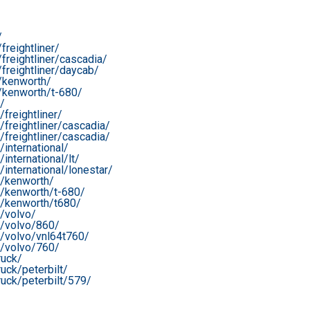
/
reightliner/
reightliner/cascadia/
freightliner/daycab/
/kenworth/
/kenworth/t-680/
/
freightliner/
freightliner/cascadia/
freightliner/cascadia/
international/
nternational/lt/
international/lonestar/
r/kenworth/
r/kenworth/t-680/
r/kenworth/t680/
/volvo/
r/volvo/860/
r/volvo/vnl64t760/
r/volvo/760/
ruck/
uck/peterbilt/
uck/peterbilt/579/