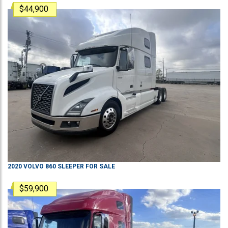
$44,900
2020
VOLVO
860
SLEEPER
FOR SALE
$59,900