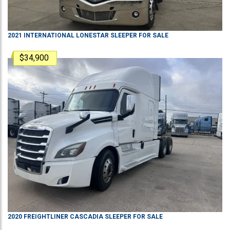
2021
INTERNATIONAL
LONESTAR
SLEEPER
FOR SALE
$34,900
2020
FREIGHTLINER
CASCADIA
SLEEPER
FOR SALE