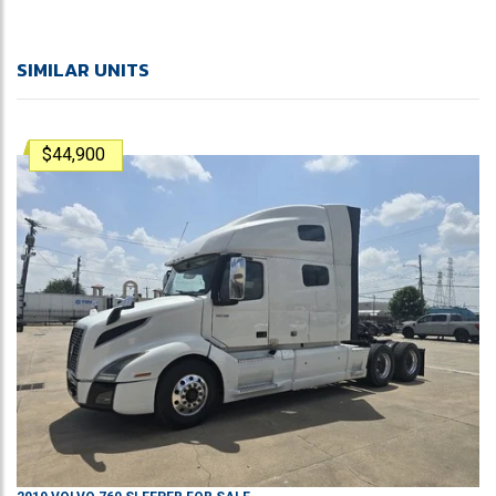
SIMILAR UNITS
$44,900