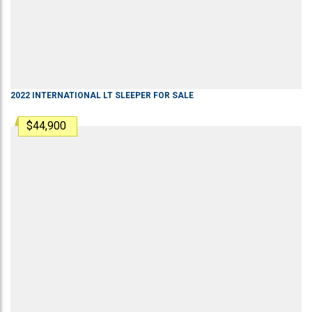
2022
INTERNATIONAL
LT
SLEEPER
FOR SALE
$44,900