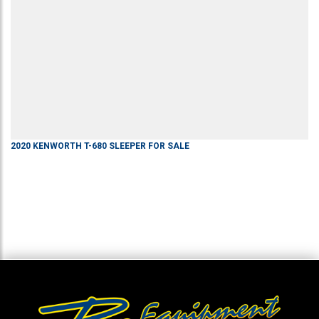
2020
KENWORTH
T-680
SLEEPER
FOR SALE