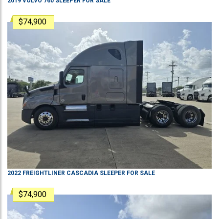
2019
VOLVO
760
SLEEPER
FOR SALE
$74,900
2022
FREIGHTLINER
CASCADIA
SLEEPER
FOR SALE
$74,900