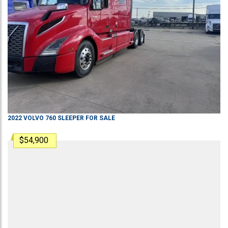
2022
VOLVO
760
SLEEPER
FOR SALE
$54,900