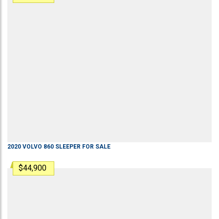
2020
VOLVO
860
SLEEPER
FOR SALE
$44,900