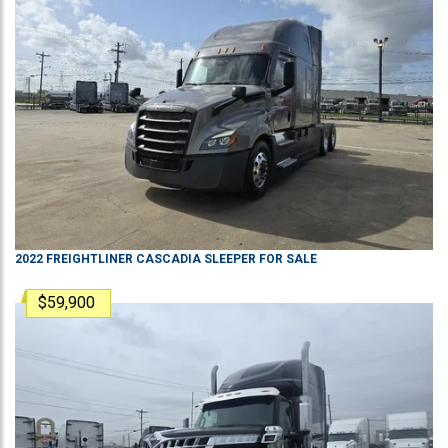
2022
FREIGHTLINER
CASCADIA
SLEEPER
FOR SALE
$59,900