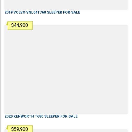
2019
VOLVO
VNL64T760
SLEEPER
FOR SALE
$44,900
2020
KENWORTH
T680
SLEEPER
FOR SALE
$59,900