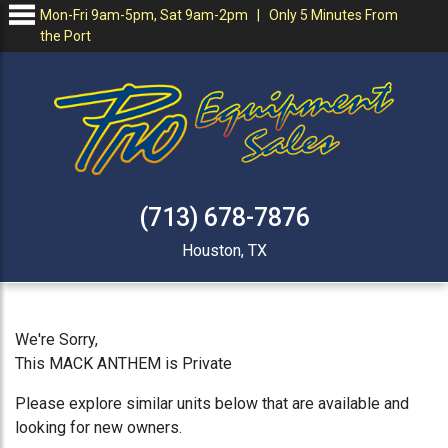
Mon-Fri 9am-5pm, Sat 9am-2pm | Only 5 Minutes From
the Port
(713) 678-7876
Houston, TX
We're Sorry,
This MACK ANTHEM is Private
Please explore similar units below that are available and
looking for new owners.