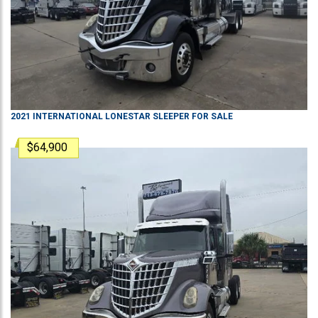
2021
INTERNATIONAL
LONESTAR
SLEEPER
FOR SALE
$64,900