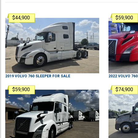
$44,900
$59,900
2019
VOLVO
760
SLEEPER
FOR SALE
2022
VOLVO
760
$59,900
$74,900