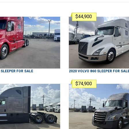
$44,900
SLEEPER
FOR SALE
2020
VOLVO
860
SLEEPER
FOR SAL
$74,900