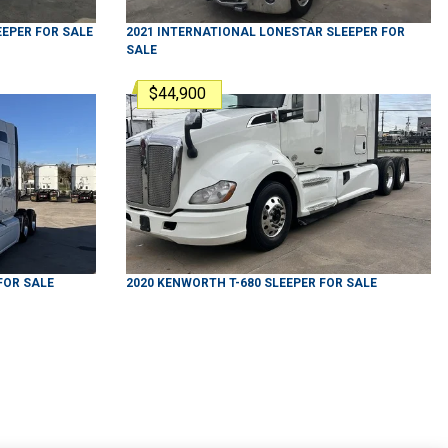
EEPER
FOR SALE
2021
INTERNATIONAL
LONESTAR
SLEEPER
FOR
SALE
$44,900
FOR SALE
2020
KENWORTH
T-680
SLEEPER
FOR SALE