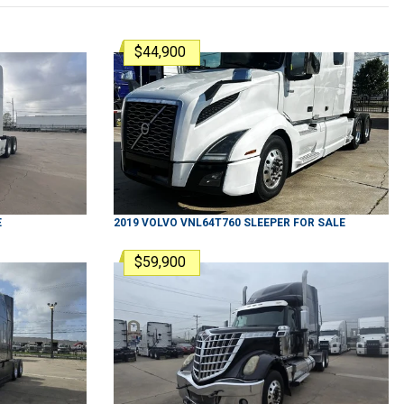
$44,900
E
2019
VOLVO
VNL64T760
SLEEPER
FOR SALE
$59,900