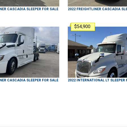
INER
CASCADIA
SLEEPER
FOR SALE
2022
FREIGHTLINER
CASCADIA
SL
$54,900
INER
CASCADIA
SLEEPER
FOR SALE
2022
INTERNATIONAL
LT
SLEEPER