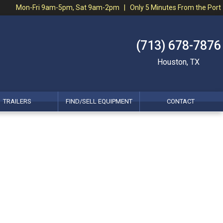
Mon-Fri 9am-5pm, Sat 9am-2pm | Only 5 Minutes From the Port
(713) 678-7876
Houston, TX
TRAILERS
FIND/SELL EQUIPMENT
CONTACT