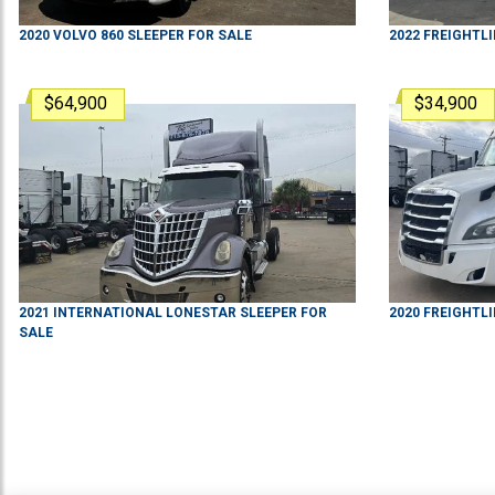
2020
VOLVO
860
SLEEPER
FOR SALE
2022
FREIGHTL
$64,900
$34,900
2021
INTERNATIONAL
LONESTAR
SLEEPER
FOR
2020
FREIGHTL
SALE