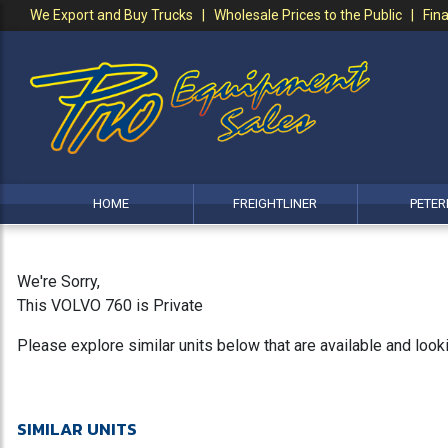
We Export and Buy Trucks | Wholesale Prices to the Public | Fina
HOME
FREIGHTLINER
PETER
We're Sorry,
This VOLVO 760 is Private
Please explore similar units below that are available and loo
SIMILAR UNITS