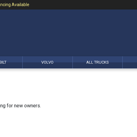
ncing Available
BILT
VOLVO
ALL TRUCKS
king for new owners.