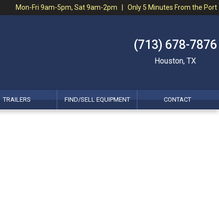
Mon-Fri 9am-5pm, Sat 9am-2pm | Only 5 Minutes From the Port
(713) 678-7876
Houston, TX
TRAILERS
FIND/SELL EQUIPMENT
CONTACT