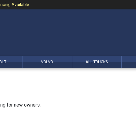
ncing Available
BILT
VOLVO
ALL TRUCKS
king for new owners.