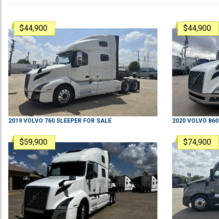
$44,900
$44,900
2019
VOLVO
760
SLEEPER
FOR SALE
2020
VOLVO
860
$59,900
$74,900