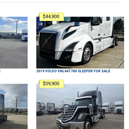
$44,900
E
2019
VOLVO
VNL64T760
SLEEPER
FOR SALE
$59,900