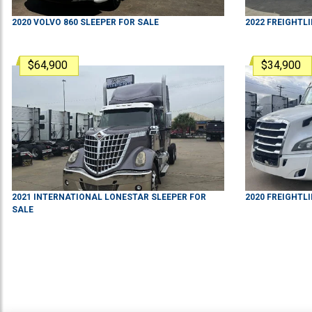
2020
VOLVO
860
SLEEPER
FOR SALE
2022
FREIGHTL
$64,900
$34,900
2021
INTERNATIONAL
LONESTAR
SLEEPER
FOR
2020
FREIGHTL
SALE