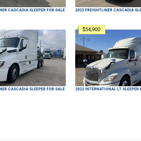
INER
CASCADIA
SLEEPER
FOR SALE
2022
FREIGHTLINER
CASCADIA
SL
$54,900
INER
CASCADIA
SLEEPER
FOR SALE
2022
INTERNATIONAL
LT
SLEEPER