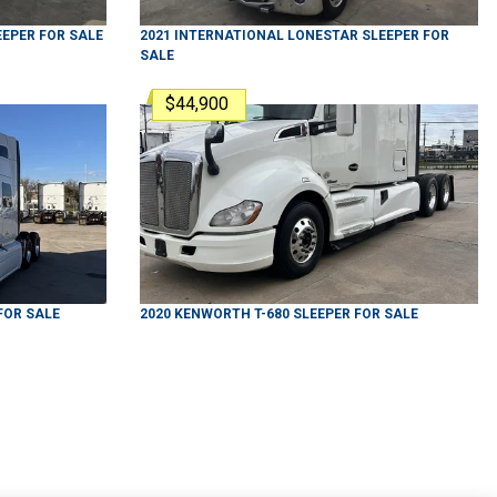
EEPER
FOR SALE
2021
INTERNATIONAL
LONESTAR
SLEEPER
FOR
SALE
$44,900
FOR SALE
2020
KENWORTH
T-680
SLEEPER
FOR SALE