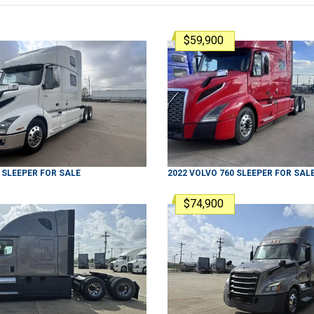
$59,900
SLEEPER
FOR SALE
2022
VOLVO
760
SLEEPER
FOR SAL
$74,900