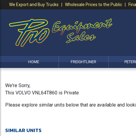
We Export and Buy Trucks | Wholesale Prices to the Public | Fina
HOME
FREIGHTLINER
PETER
We're Sorry,
This VOLVO VNL64T860 is Private
Please explore similar units below that are available and loo
SIMILAR UNITS